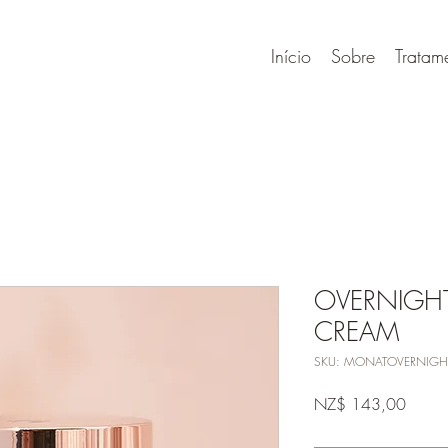
Início
Sobre
Tratam
OVERNIGH
CREAM
SKU: MONATOVERNIGH
Preço
NZ$ 143,00