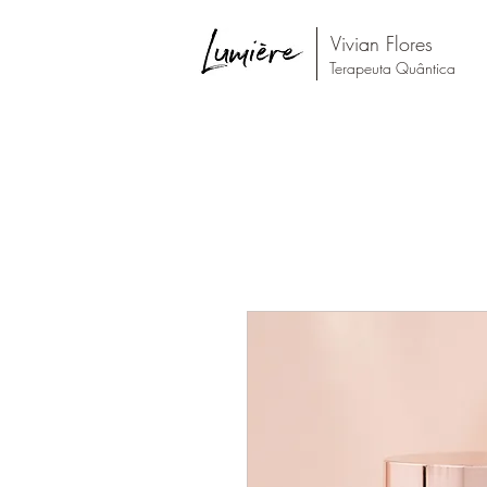
Vivian Flores
Terapeuta Quântic
a