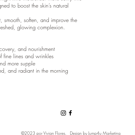
gned to boost the skin’s natural
t, smooth, soften, and improve the
refreshed, glowing complexion.
recovery, and nourishment
 fine lines and wrinkles
 and more supple
ed, and radiant in the morning
©2023 por Vivian Flores.
Design by
Jump4u Marketing