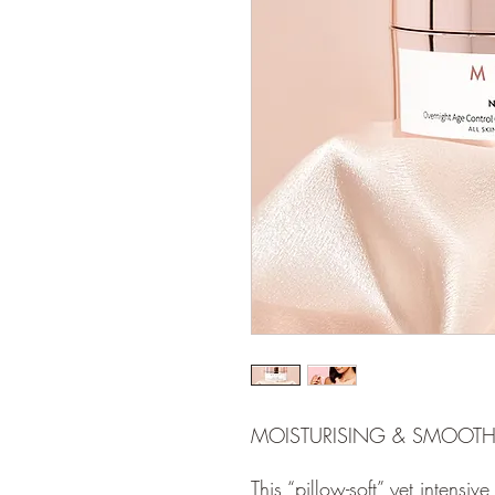
MOISTURISING & SMOOT
This “pillow-soft” yet intensive