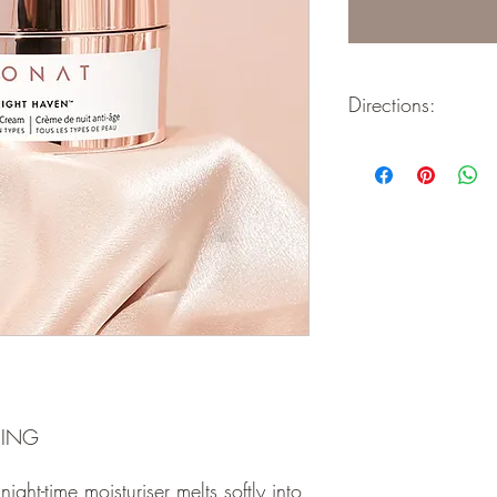
Directions:
Moisturising & Smooth
Skin Improving ceram
A luxurious night repair
providing rich nourishm
Skin awakens refreshe
for plumper, smoother s
- Use nightly.
- Apply after your MON
absorb.
- Remove a small amoun
spatula.
- Evenly apply to your f
- Massage onto your f
HING
upward motion.
 night-time moisturiser melts softly into