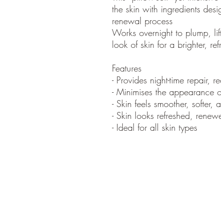
the skin with ingredients desi
renewal process
Works overnight to plump, lif
look of skin for a brighter, 
Features
- Provides night-time repair, 
- Minimises the appearance of
- Skin feels smoother, softer,
- Skin looks refreshed, renew
- Ideal for all skin types