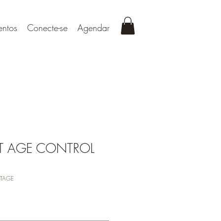
entos
Conecte-se
Agendar
T AGE CONTROL
TAGE