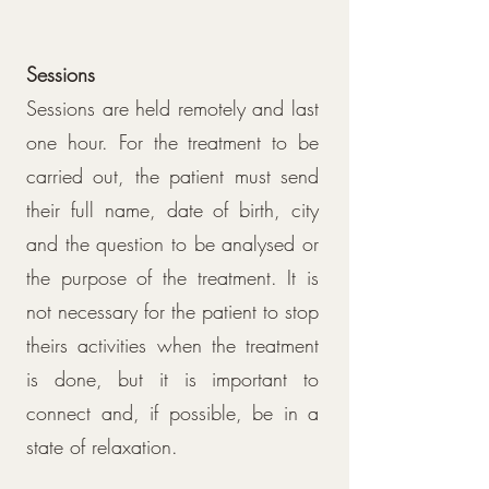
Sessions
Sessions are held remotely and last
one hour. For the treatment to be
carried out, the patient must send
their full name, date of birth, city
and the question to be analysed or
the purpose of the treatment. It is
not necessary for the patient to stop
theirs activities when the treatment
is done, but it is important to
connect and, if possible, be in a
state of relaxation.