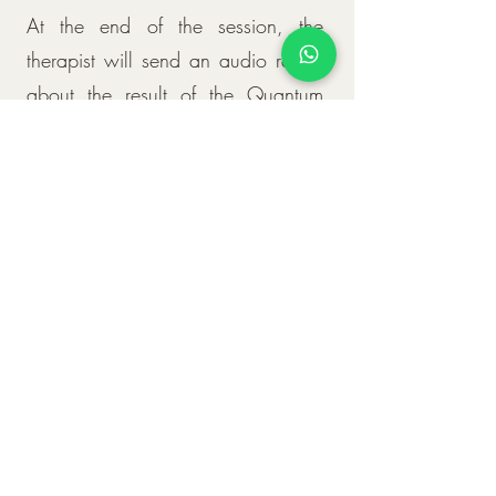
At the end of the session, the
therapist will send an audio report
about the result of the Quantum
Radionic Charts and all the
treatment carried out.
Duration
As soon as the treatment starts, the
patient begins to receive the new
frequencies and energies. The time
for assimilation and reintegration of
the new frequency treated in the
Radionic Table varies from person
to person, and it may take a few