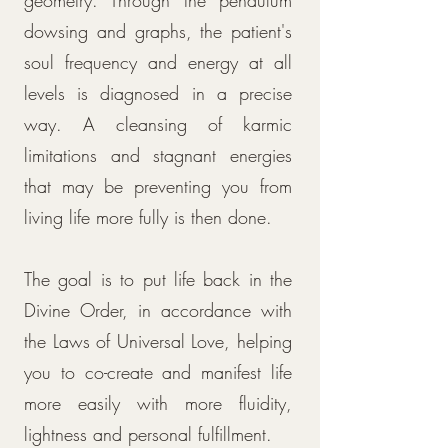
geometry. Through the pendulum
dowsing and graphs, the patient's
soul frequency and energy at all
levels is diagnosed in a precise
way. A cleansing of karmic
limitations and stagnant energies
that may be preventing you from
living life more fully is then done.
The goal is to put life back in the
Divine Order, in accordance with
the Laws of Universal Love, helping
you to co-create and manifest life
more easily with more fluidity,
lightness and personal fulfillment.