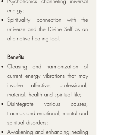
Psychotronics: channeling universal
energy;
Spirituality: connection with the
universe and the Divine Self as an
alternative healing tool.
Benefits
Cleasing and harmonization of
current energy vibrations that may
involve affective, professional,
material, health and spiritual life;
Disintegrate various causes,
traumas and emotional, mental and
spiritual disorders;
Awakening and enhancing healing