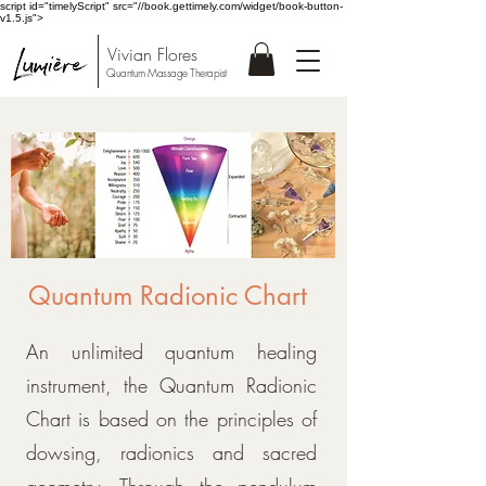
script id="timelyScript" src="//book.gettimely.com/widget/book-button-
v1.5.js">
Vivian Flores
Quantum Massage Therapist
Quantum Radionic Chart
An unlimited quantum healing
instrument, the Quantum Radionic
Chart is based on the principles of
dowsing, radionics and sacred