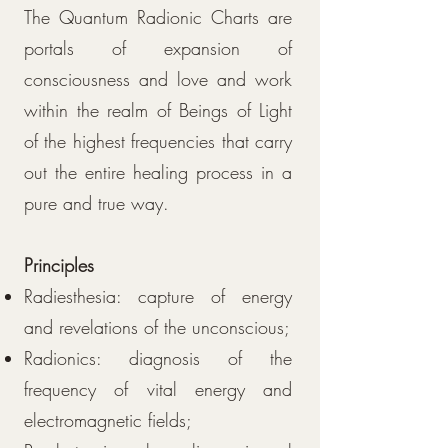
The Quantum Radionic Charts are
portals of expansion of
consciousness and love and work
within the realm of Beings of Light
of the highest frequencies that carry
out the entire healing process in a
pure and true way.
Principles
Radiesthesia: capture of energy
and revelations of the unconscious;
Radionics: diagnosis of the
frequency of vital energy and
electromagnetic fields;