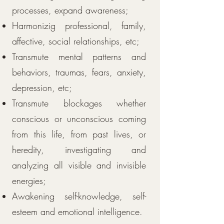
processes, expand awareness;
Harmonizig professional, family,
affective, social relationships, etc;
Transmute mental patterns and
behaviors, traumas, fears, anxiety,
depression, etc;
Transmute blockages whether
conscious or unconscious coming
from this life, from past lives, or
heredity, investigating and
analyzing all visible and invisible
energies;
Awakening self-knowledge, self-
esteem and emotional intelligence.