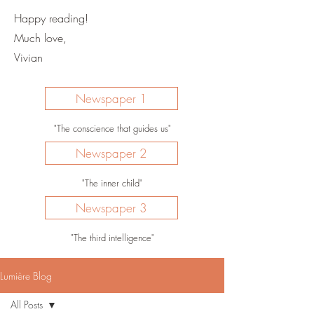
Happy reading!
Much love,
Vivian
Newspaper 1
"The conscience that guides us"
Newspaper 2
"The inner child"
Newspaper 3
"The third intelligence"
Lumière Blog
All Posts