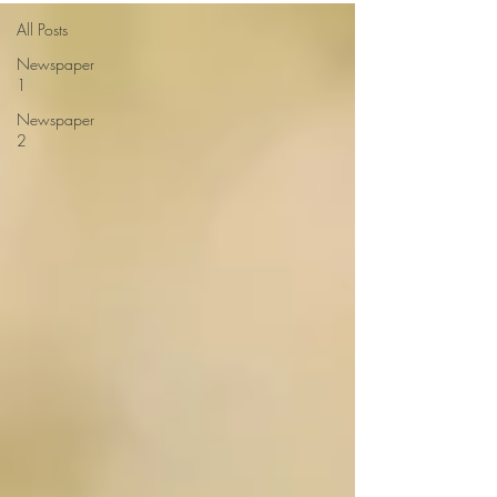
All Posts
Newspaper
1
Newspaper
2