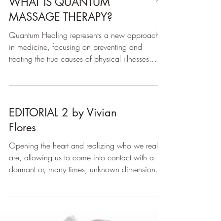
WHAT IS QUANTUM
MASSAGE THERAPY?
Quantum Healing represents a new approach
in medicine, focusing on preventing and
treating the true causes of physical illnesses.
While...
EDITORIAL 2 by Vivian
Flores
Opening the heart and realizing who we really
are, allowing us to come into contact with a
dormant or, many times, unknown dimension...