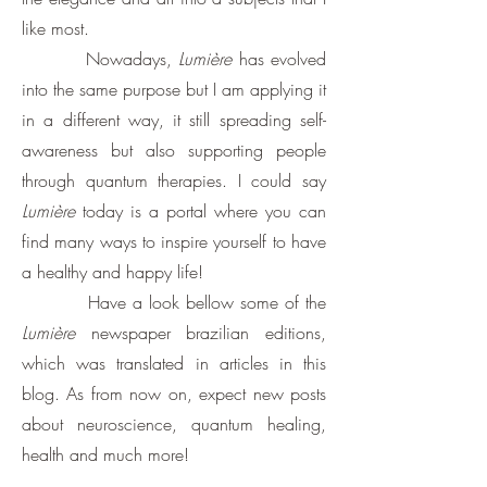
like most.
Nowadays,
Lumière
has evolved
into the same purpose but I am applying it
in a different way, it still spreading self-
awareness but also supporting people
through quantum therapies. I could say
Lumière
today is a portal where you can
find many ways to inspire yourself to have
a healthy and happy life!
Have a look bellow some of the
Lumière
newspaper brazilian editions,
which was translated in articles in this
blog. As from now on, expect new posts
about neuroscience, quantum healing,
health and much more!