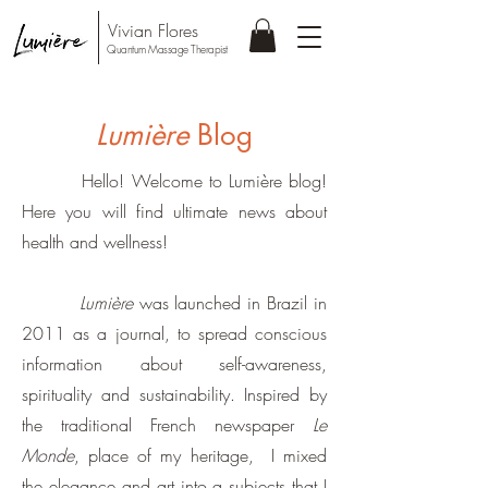
Vivian Flores
Quantum Massage Therapist
Lumière
Blog
Hello! Welcome to Lumière blog!
Here you will find ultimate news about
health and wellness!
Lumière
was launched in Brazil in
2011 as a journal, to spread conscious
information about self-awareness,
spirituality and sustainability. Inspired by
the traditional French newspaper
Le
Monde
, place of my heritage, I mixed
the elegance and art into a subjects that I