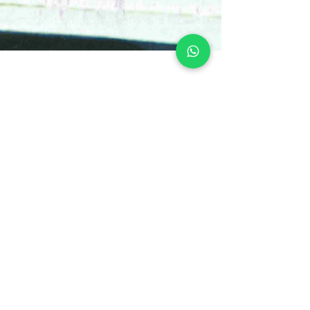
Get to Know the Needs of
Your "Child Side"
In the month we celebrate Children's Day, we
invite our inner child to remember and rescue
feelings of purity, innocence, and...