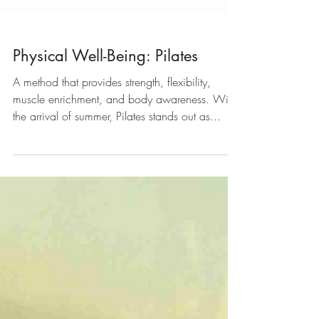
Physical Well-Being: Pilates
A method that provides strength, flexibility,
muscle enrichment, and body awareness. With
the arrival of summer, Pilates stands out as...