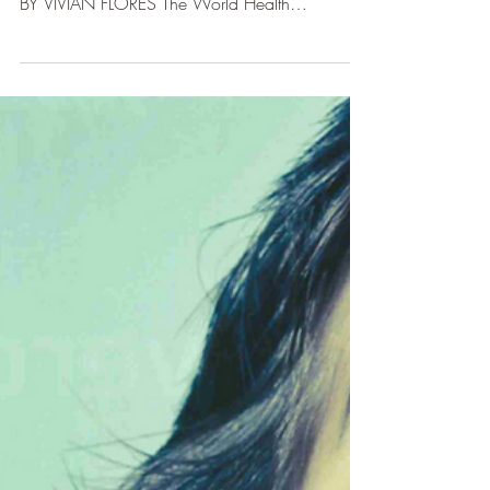
PSYCHOSOMATIC
DISEASES
STUDIES CONFIRM THAT PHYSICAL DISEASES
RESULT FROM WHAT WE THINK AND FEEL.
BY VIVIAN FLORES The World Health
Organization (WHO) has...