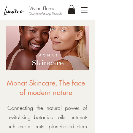
Vivian Flores
Quantum Massage Therapist
Monat Skincare, The face
of modern nature
Connecting the natural power of
revitalising botanical oils, nutrient-
rich exotic fruits, plant-based stem