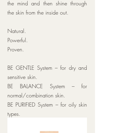
the mind and then shine through
the skin from the inside out.
Natural.
Powerful.
Proven.
BE GENTLE System – for dry and
sensitive skin.
BE BALANCE System – for
normal/combination skin.
BE PURIFIED System – for oily skin
types.