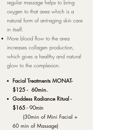
regular massage helps to bring
oxygen to that area which is a
natural form of anti-aging skin care
in itself.
More blood flow to the area
increases collagen production,
which gives a healthy and natural
glow to the complexion.
Facial Treatments MONAT-
$125 - 60min.
Goddess Radiance Ritual -
$165
- 90min
(30min of Mini Facial +
60 min of Massage)