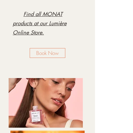
Find all MONAT
products at our Lumière
Online Store.
Book Now