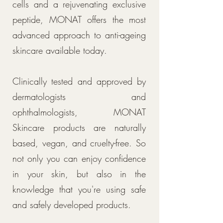
cells and a rejuvenating exclusive
peptide, MONAT offers the most
advanced approach to anti-ageing
skincare available today.
Clinically tested and approved by
dermatologists and
ophthalmologists, MONAT
Skincare products are naturally
based, vegan, and cruelty-free. So
not only you can enjoy confidence
in your skin, but also in the
knowledge that you're using safe
and safely developed products.