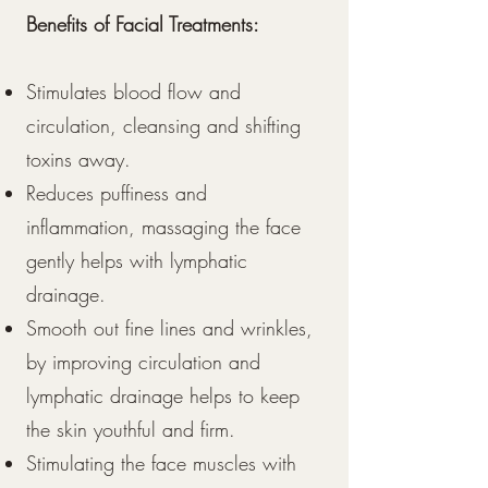
Benefits of Facial Treatments:
Stimulates blood flow and
circulation, cleansing and shifting
toxins away.
Reduces puffiness and
inflammation, massaging the face
gently helps with lymphatic
drainage.
Smooth out fine lines and wrinkles,
by improving circulation and
lymphatic drainage helps to keep
the skin youthful and firm.
Stimulating the face muscles with