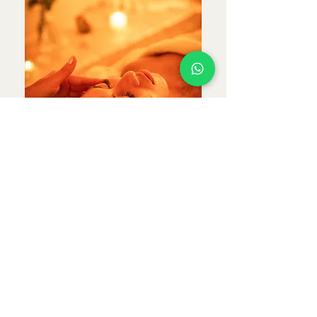
Queen Radiance
Massage Ritual
A luxurious fusion of
massage and facial treatment
designed to relax the body,
restore energetic balance, and
enhance your natural radiance.