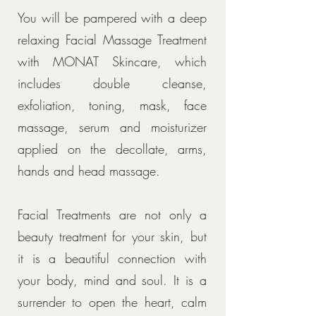
You will be pampered with a deep
relaxing Facial Massage Treatment
with MONAT Skincare, which
includes double cleanse,
exfoliation, toning, mask, face
massage, serum and moisturizer
applied on the decollate, arms,
hands and head massage.
Facial Treatments are not only a
beauty treatment for your skin, but
it is a beautiful connection with
your body, mind and soul. It is a
surrender to open the heart, calm