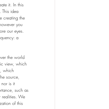
e it. In this 
. This idea 
e creating the 
 however you 
fore our eyes. 
equency: a 
ver the world 
ic view, which 
w, which 
he source, 
or is it 
ortance, such as 
 realities. We 
ation of this 