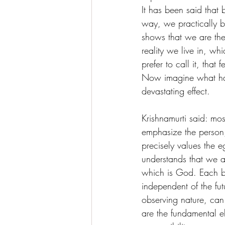
It has been said that 
way, we practically bu
shows that we are the 
reality we live in, w
prefer to call it, that
Now imagine what hap
devastating effect.
Krishnamurti said: mo
emphasize the person,
precisely values the e
understands that we a
which is God. Each bei
independent of the fut
observing nature, can
are the fundamental el