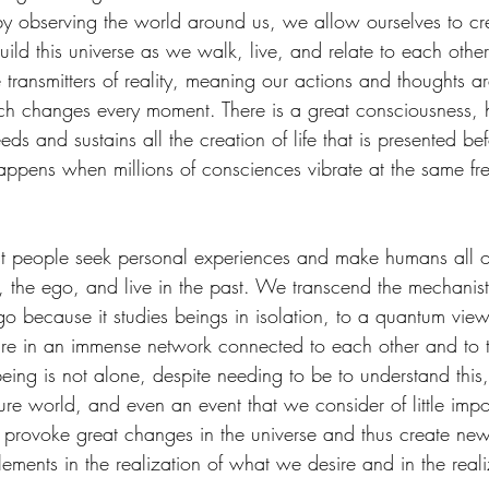
by observing the world around us, we allow ourselves to creat
ild this universe as we walk, live, and relate to each other
transmitters of reality, meaning our actions and thoughts ar
hich changes every moment. There is a great consciousness,
 feeds and sustains all the creation of life that is presented be
pens when millions of consciences vibrate at the same fr
st people seek personal experiences and make humans all o
 the ego, and live in the past. We transcend the mechanist
go because it studies beings in isolation, to a quantum vie
re in an immense network connected to each other and to t
ng is not alone, despite needing to be to understand this, n
ure world, and even an event that we consider of little imp
 provoke great changes in the universe and thus create new
ements in the realization of what we desire and in the realiz