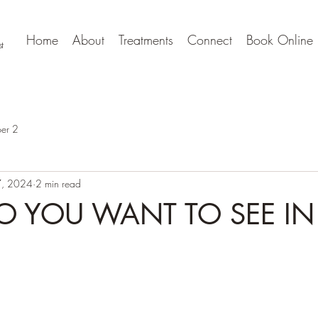
Home
About
Treatments
Connect
Book Online
t
er 2
, 2024
2 min read
 YOU WANT TO SEE IN