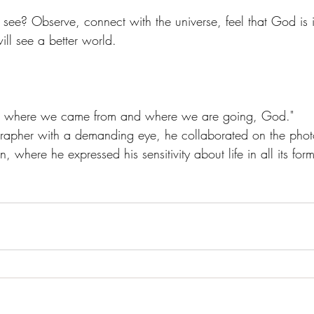
ee? Observe, connect with the universe, feel that God is i
ll see a better world.
n, where we came from and where we are going, God."
rapher with a demanding eye, he collaborated on the photo
 where he expressed his sensitivity about life in all its form