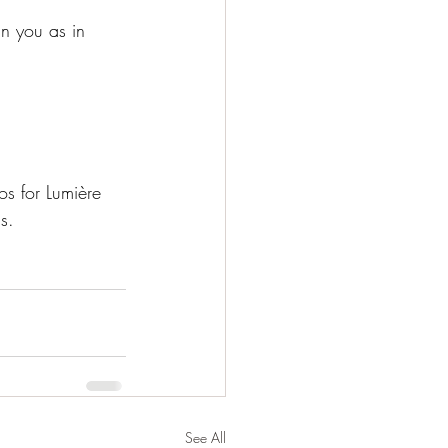
n you as in 
s for Lumière 
s.
See All