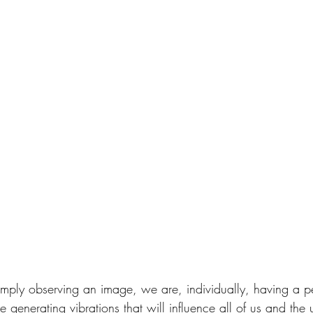
 simply observing an image, we are, individually, having a p
generating vibrations that will influence all of us and the 