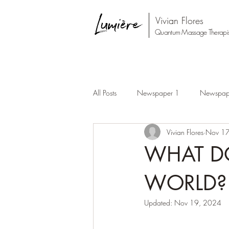
Vivian Flores
Quantum Massage Therapis
All Posts
Newspaper 1
Newspap
Vivian Flores
Nov 17
WHAT DO
WORLD?
Updated:
Nov 19, 2024