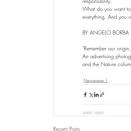
responsibility.
What do you want to s
everything. And you wi
BY ANGELO BORBA
"Remember our origi
An advertising photog
and the Nature column,
Newspaper 1
Recent Posts