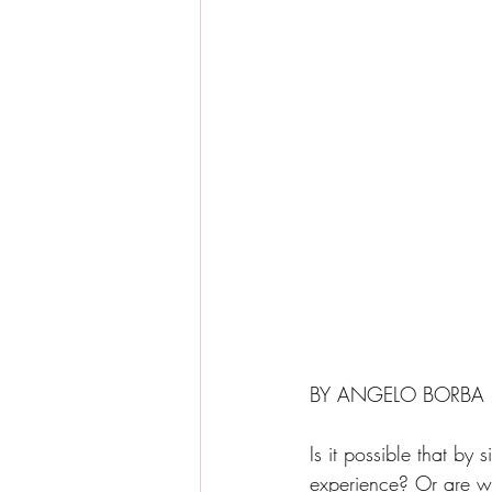
BY ANGELO BORBA
Is it possible that by
experience? Or are we 