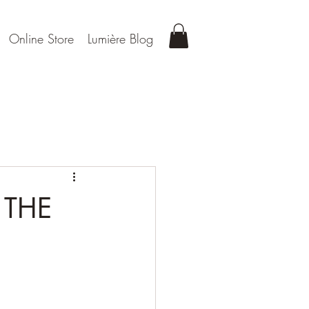
Online Store
Lumière Blog
 THE