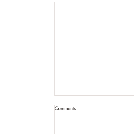
Comments