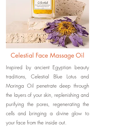
Celestial Face Massage Oil
Inspired by ancient Egyptian beauty
traditions, Celestial Blue Lotus and
Moringa Oil penetrate deep through
the layers of your skin, replenishing and
purifying the pores, regenerating the
cells and bringing a divine glow to
your face from the inside out.