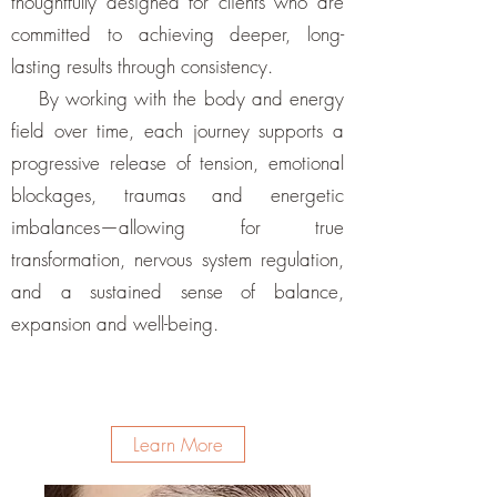
thoughtfully designed for clients who are
committed to achieving deeper, long-
lasting results through consistency.
By working with the body and energy
field over time, each journey supports a
progressive release of tension, emotional
blockages, traumas and energetic
imbalances—allowing for true
transformation, nervous system regulation,
and a sustained sense of balance,
expansion and well-being.
Learn More