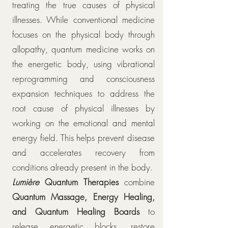
treating the true causes of physical
illnesses. While conventional medicine
focuses on the physical body through
allopathy, quantum medicine works on
the energetic body, using vibrational
reprogramming and consciousness
expansion techniques to address the
root cause of physical illnesses by
working on the emotional and mental
energy field. This helps prevent disease
and accelerates recovery from
conditions already present in the body.
Lumière
Quantum Therapies
combine
Quantum Massage, Energy Healing,
and Quantum Healing Boards
to
release energetic blocks, restore