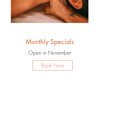
Monthly Specials
Open in November
Book Now