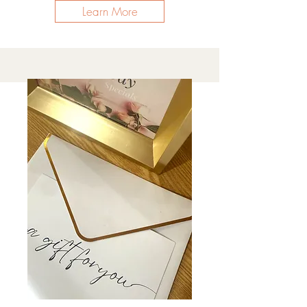
Learn More