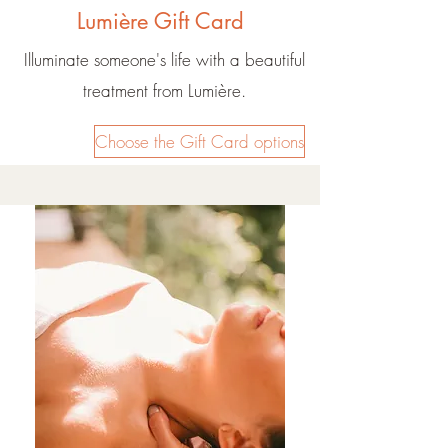
Lumière Gift Card
Illuminate someone's life with a beautiful
treatment from Lumière.
Choose the Gift Card options