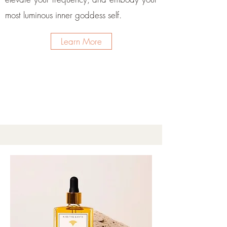
most luminous inner goddess self.
Learn More