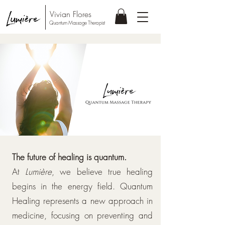
Vivian Flores
Quantum Massage Therapist
The future of healing is quantum.
At
Lumière
, we believe true healing
begins in the energy field. Quantum
Healing represents a new approach in
medicine, focusing on preventing and