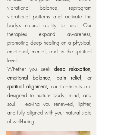
vibrational balance, reprogram
vibrational patterns and activate the
body’s natural ability to heal. Our
therapies expand awareness,
promoting deep healing on a physical,
emotional, mental, and in the spiritual
level.
Whether you seek
deep relaxation,
emotional balance, pain relief, or
spiritual alignment,
our treatments are
designed to nurture body, mind, and
soul – leaving you renewed, lighter,
and fully aligned with your natural state
of well-being.