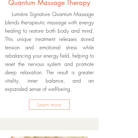
Quantum Massage Therapy
Lumière Signature Quantum Massage
blends therapeutic massage with energy
healing to restore both body and mind.
This unique treatment releases stored
tension and emotional stress while
rebalancing your energy field, helping to
reset the nervous system and promote
deep relaxation. The result is greater
vitality, inner balance, and an
expanded sense of well-being.
Learn more