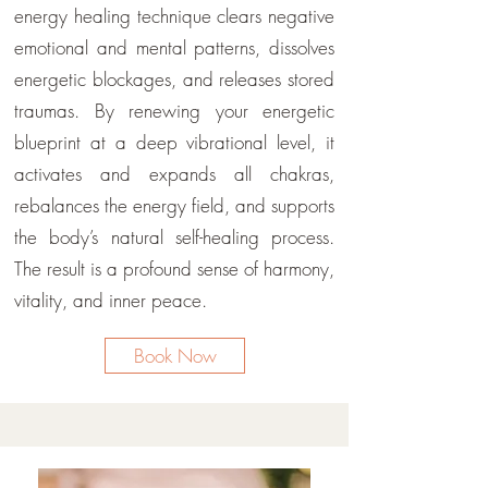
energy healing technique clears negative
emotional and mental patterns, dissolves
energetic blockages, and releases stored
traumas. By renewing your energetic
blueprint at a deep vibrational level, it
activates and expands all chakras,
rebalances the energy field, and supports
the body’s natural self-healing process.
The result is a profound sense of harmony,
vitality, and inner peace.
Book Now