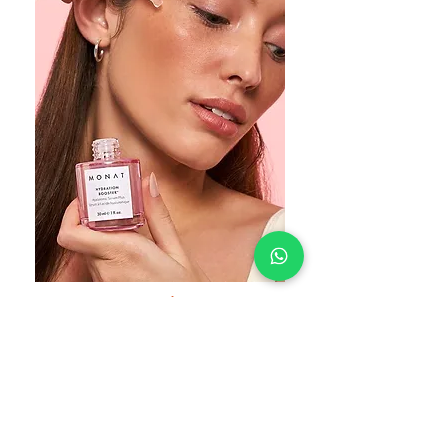
Lumière Online Store
Carefully heartfelt selected, these ultimate
products will nourish your Body, Free your
Mind and Feed your Soul.
Shop beautiful.