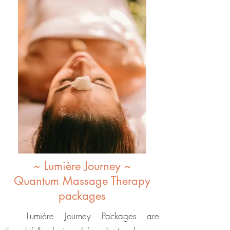
~ Lumière Journey ~
Quantum Massage Therapy
packages
Lumière Journey Packages are