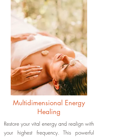
Multidimensional Energy
Healing
Restore your vital energy and realign with
your highest frequency. This powerful