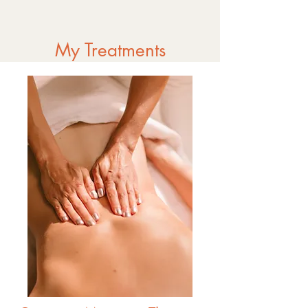
My Treatments