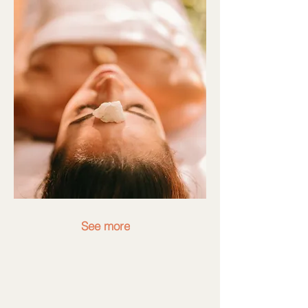
See more