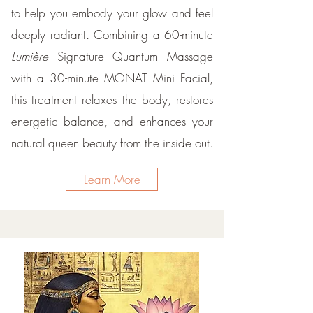
to help you embody your glow and feel
deeply radiant. Combining a 60-minute
Lumière
Signature Quantum Massage
with a 30-minute MONAT Mini Facial,
this treatment relaxes the body, restores
energetic balance, and enhances your
natural queen beauty from the inside out.
Learn More