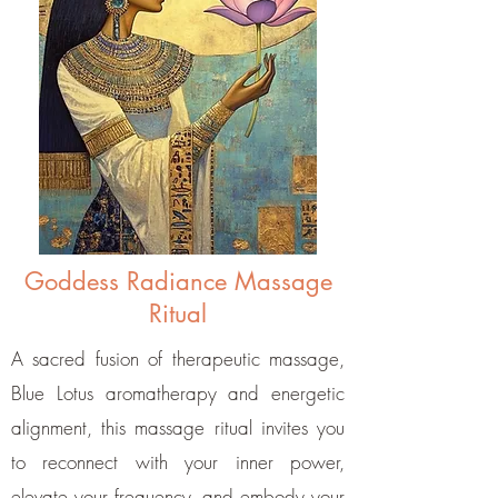
Goddess Radiance Massage
Ritual
A sacred fusion of therapeutic massage,
Blue Lotus aromatherapy and energetic
alignment, this massage ritual invites you
to reconnect with your inner power,
elevate your frequency, and embody your