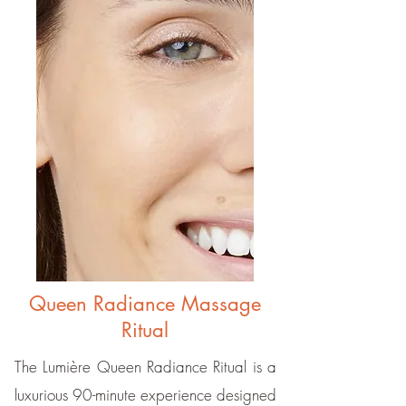
Queen Radiance Massage
Ritual
The Lumière Queen Radiance Ritual is a
luxurious 90-minute experience designed